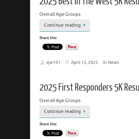
2025 Best In The West 5K Resu
Overall Age Groups
Continue reading
Share this:
ajw101
April 15, 2025
News
2025 First Responders 5K Resu
Overall Age Groups
Continue reading
Share this: