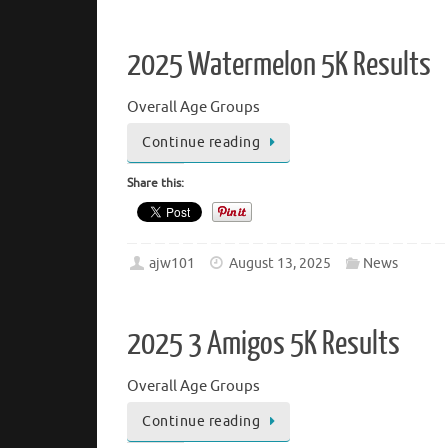
2025 Watermelon 5K Results
Overall Age Groups
Continue reading
Share this:
ajw101
August 13, 2025
News
2025 3 Amigos 5K Results
Overall Age Groups
Continue reading