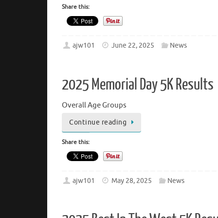
Share this:
ajw101
June 22, 2025
News
2025 Memorial Day 5K Results
Overall Age Groups
Continue reading
Share this:
ajw101
May 28, 2025
News