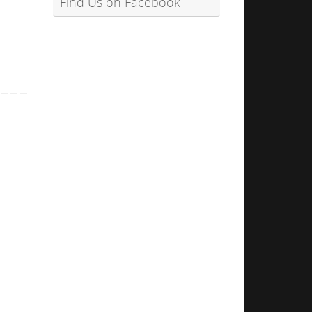
Find Us on Facebook