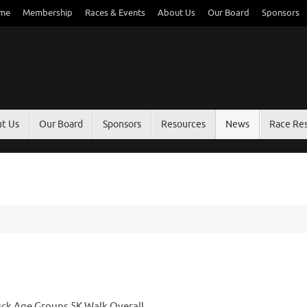
me
Membership
Races & Events
About Us
Our Board
Sponsors
t Us
Our Board
Sponsors
Resources
News
Race Res
uck Age Groups 5K Walk Overall