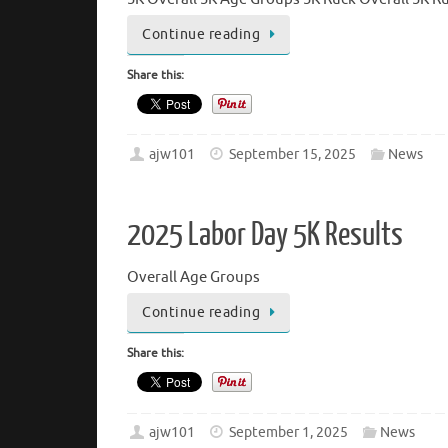
Continue reading
Share this:
ajw101
September 15, 2025
News
2025 Labor Day 5K Results
Overall Age Groups
Continue reading
Share this:
ajw101
September 1, 2025
News