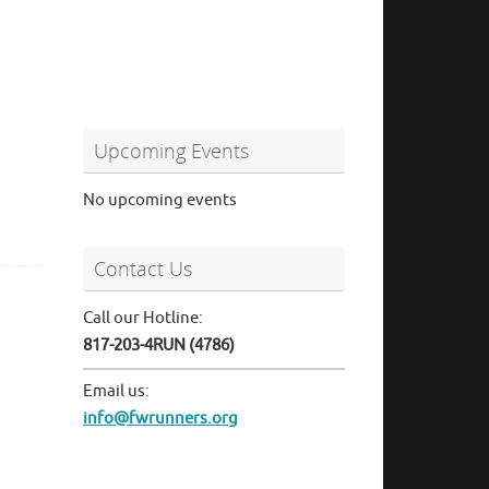
Upcoming Events
No upcoming events
Contact Us
Call our Hotline:
817-203-4RUN (4786)
Email us:
info@fwrunners.org