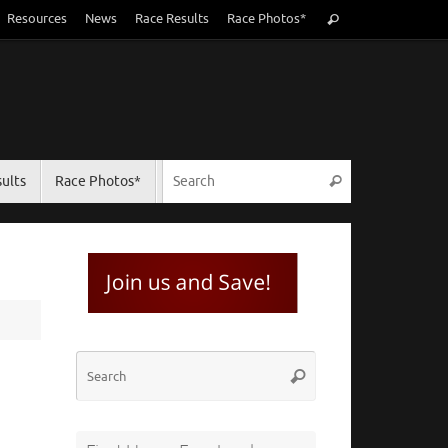
Search
Resources
News
Race Results
Race Photos*
Search
for:
Search for:
ults
Race Photos*
Search
Search
Search
for: