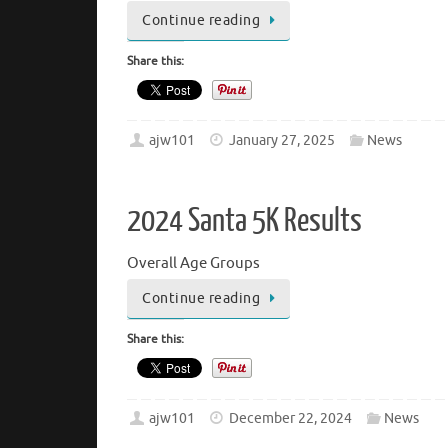
Continue reading
Share this:
ajw101
January 27, 2025
News
2024 Santa 5K Results
Overall Age Groups
Continue reading
Share this:
ajw101
December 22, 2024
News