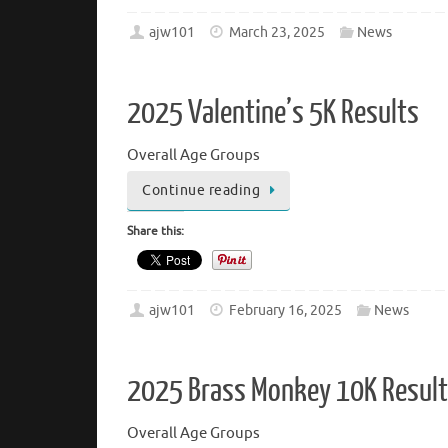
ajw101
March 23, 2025
News
2025 Valentine’s 5K Results
Overall Age Groups
Continue reading
Share this:
ajw101
February 16, 2025
News
2025 Brass Monkey 10K Resul
Overall Age Groups