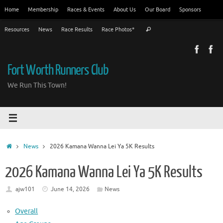
Skip
Home
Membership
Races & Events
About Us
Our Board
Sponsors
to
Search
content
Resources
News
Race Results
Race Photos*
Search
for:
Fort Worth Runners Club
We Run This Town!
Home
News
2026 Kamana Wanna Lei Ya 5K Results
2026 Kamana Wanna Lei Ya 5K Results
ajw101
June 14, 2026
News
Overall