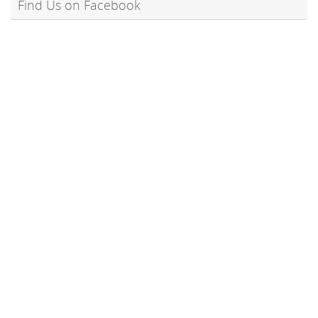
Find Us on Facebook