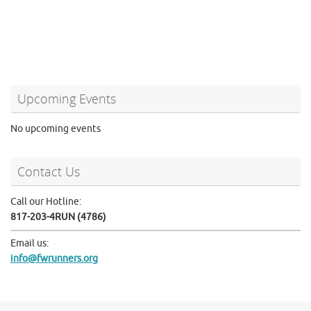
Upcoming Events
No upcoming events
Contact Us
Call our Hotline:
817-203-4RUN (4786)
Email us:
info@fwrunners.org