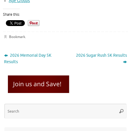
Age Groups
Share this:
Bookmark
.
2026 Memorial Day 5K
2026 Sugar Rush 5K Results
Results
Se
Searc
for